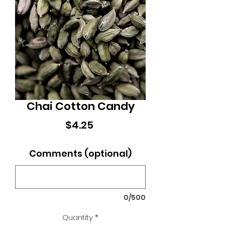
Chai Cotton Candy
Price
$4.25
Comments (optional)
0/500
Quantity
*