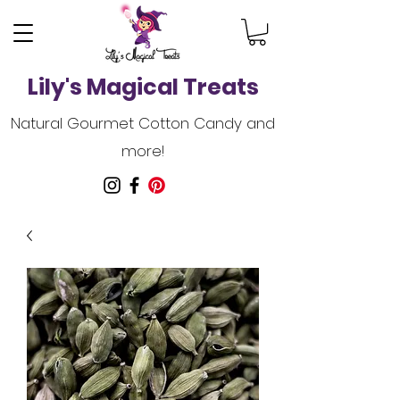
Lily's Magical Treats
Natural Gourmet Cotton Candy and
more!