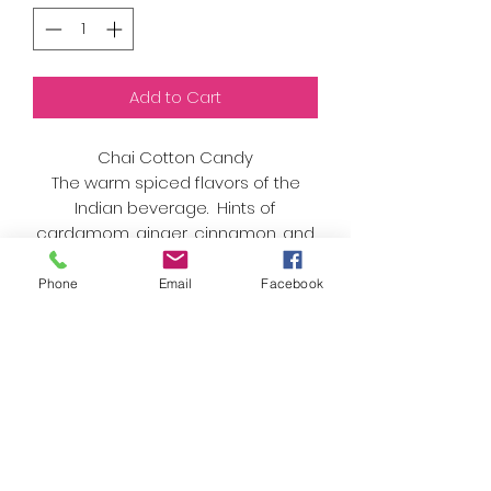
Add to Cart
Chai Cotton Candy
The warm spiced flavors of the
Indian beverage. Hints of
cardamom, ginger, cinnamon, and
cloves give you the warm feeling
of holding a cup of the delicious
Phone
Email
Facebook
tea.
As always, we only use organic
sugar and natural flavors and
colors. Nothing artificial here!
Best enjoyed