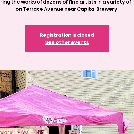
ring the works of dozens of fine artists in a variety of
on Terrace Avenue near Capital Brewery.
Registration is closed
See other events