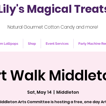
Lily's Magical Treat
Natural Gourmet Cotton Candy and more!
m Lollipops
Shop
Event Services
Party Machine Re
rt Walk Middlet
Sat, May 14
  |  
Middleton
iddleton Arts Committee is hosting a free, one day Ar