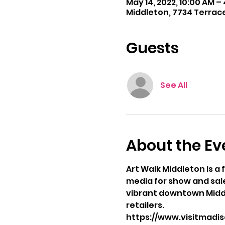
May 14, 2022, 10:00 AM –
Middleton, 7734 Terrace
Guests
See All
About the Ev
Art Walk Middleton is a 
media for show and sale.
vibrant downtown Middl
retailers.
https://www.visitmadi