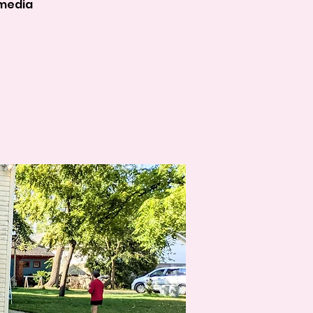
 media