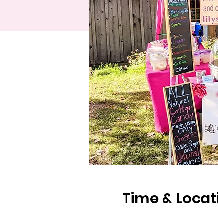
Time & Locat