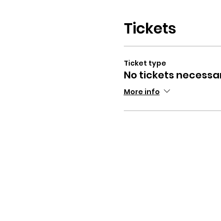
Tickets
Ticket type
No tickets necessa
More info