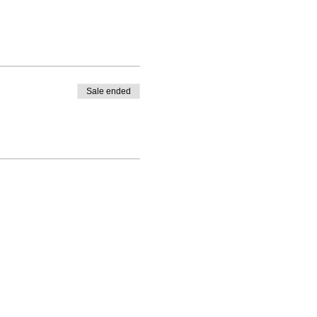
Sale ended