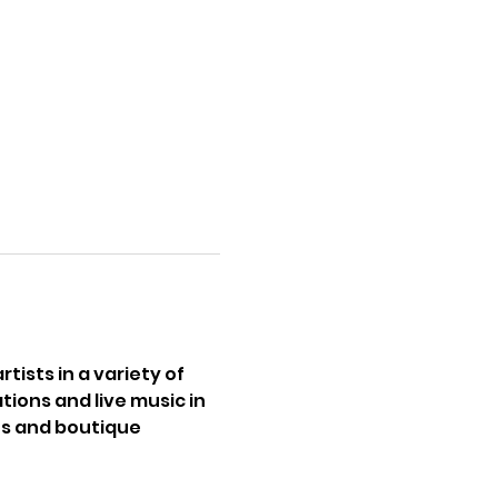
tists in a variety of 
ions and live music in 
s and boutique 