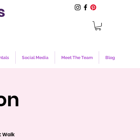
s
ntals
Social Media
Meet The Team
Blog
on
t Walk