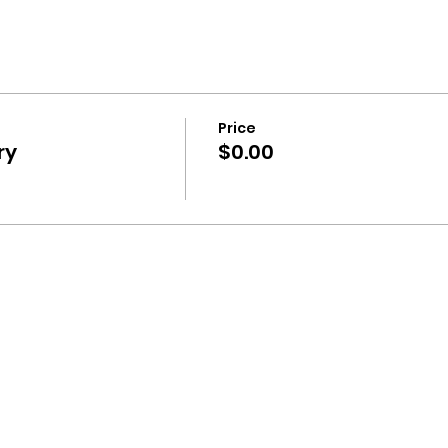
Price
ry
$0.00