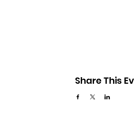
Share This E