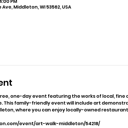
 4:00 PM
 Ave, Middleton, WI 53562, USA
ent
free, one-day event featuring the works of local, fine ar
 This family-friendly event will include art demonstrat
eton, where you can enjoy locally-owned restaurant
son.com/event/art-walk-middleton/54218/