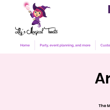
Home
Party, event planning, and more
Custo
A
The M