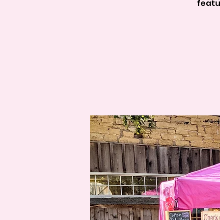
featu