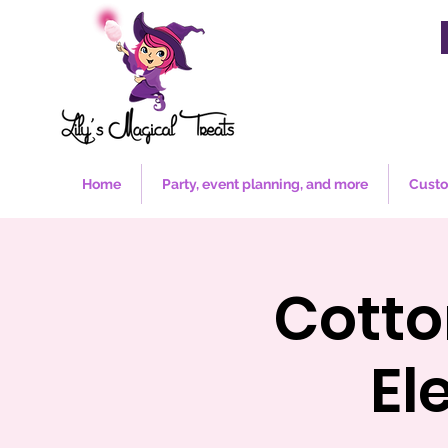
Home
Party, event planning, and more
Custo
Cotto
El