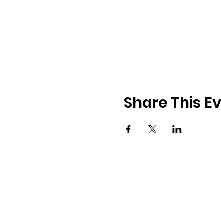
Share This E