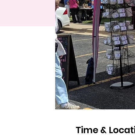
Time & Locat