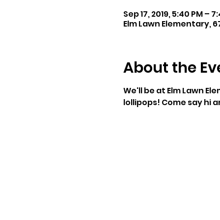
Sep 17, 2019, 5:40 PM – 7
Elm Lawn Elementary, 6
About the Ev
We'll be at Elm Lawn Ele
lollipops! Come say hi 