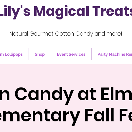
Lily's Magical Treat
Natural Gourmet Cotton Candy and more!
m Lollipops
Shop
Event Services
Party Machine Re
n Candy at El
ementary Fall F