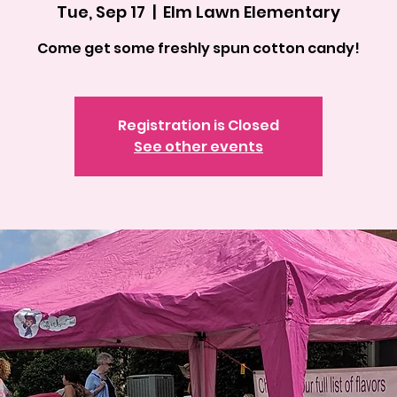
Tue, Sep 17
  |  
Elm Lawn Elementary
Come get some freshly spun cotton candy!
Registration is Closed
See other events