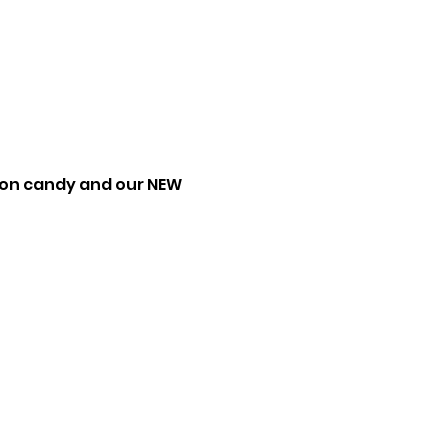
tton candy and our NEW 