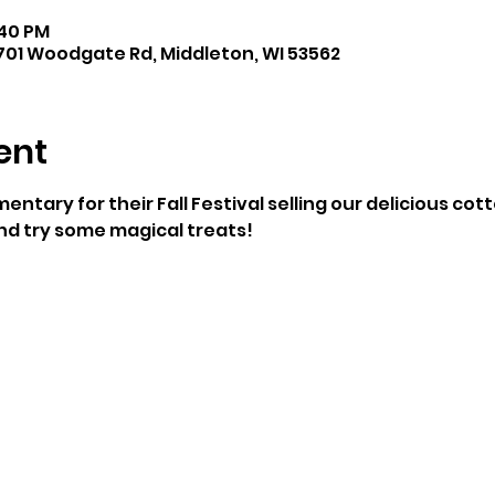
:40 PM
701 Woodgate Rd, Middleton, WI 53562
ent
mentary for their Fall Festival selling our delicious co
and try some magical treats!