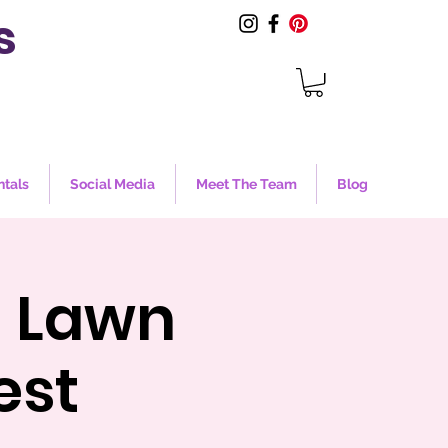
s
ntals
Social Media
Meet The Team
Blog
m Lawn
est