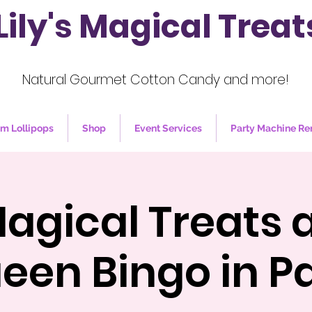
Lily's Magical Treat
Natural Gourmet Cotton Candy and more!
m Lollipops
Shop
Event Services
Party Machine Re
 Magical Treats 
een Bingo in Pa