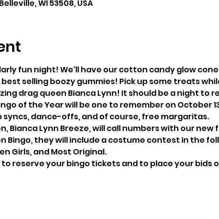
 Belleville, WI 53508, USA
ent
larly fun night! We'll have our cotton candy glow cone
best selling boozy gummies! Pick up some treats whil
zing drag queen Bianca Lynn! It should be a night to
p syncs, dance-offs, and of course, free margaritas.
n, Bianca Lynn Breeze, will call numbers with our new 
en Girls, and Most Original.