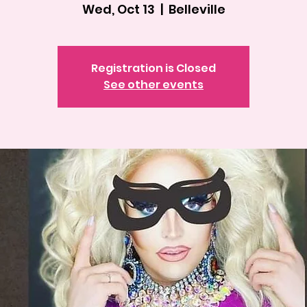
Wed, Oct 13
  |  
Belleville
Registration is Closed
See other events