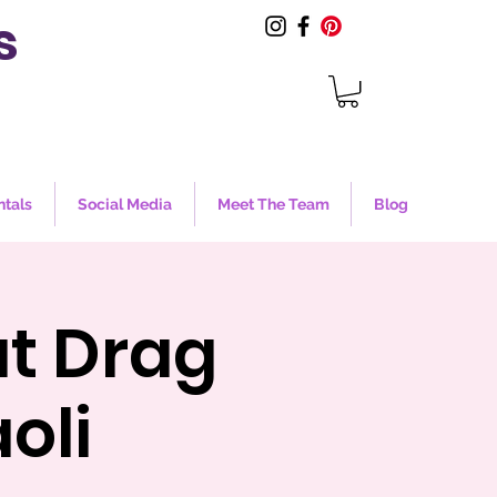
s
ntals
Social Media
Meet The Team
Blog
at Drag
oli