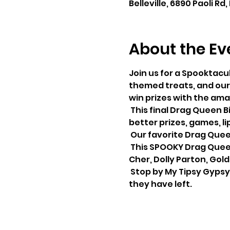
Belleville, 6890 Paoli Rd,
About the Ev
Join us for a Spooktacu
themed treats, and our 
win prizes with the ama
 This final Drag Queen Bingo of the Year will be one to remember on October 13th. With bigger and 
better prizes, games, li
 Our favorite Drag Quee
 This SPOOKY Drag Queen Bingo, they will include a costume contest in the following categories: 
Cher, Dolly Parton, Gold
 Stop by My Tipsy Gypsy to reserve your bingo tickets and to place your bids on the few picnic tables 
they have left.