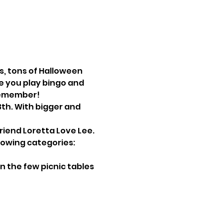
s, tons of Halloween 
e you play bingo and 
 remember!
friend Loretta Love Lee.