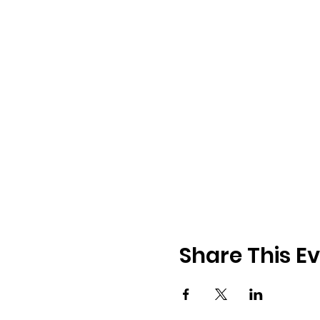
Share This E