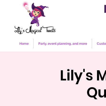
Home
Party, event planning, and more
Custo
Lily's
Qu