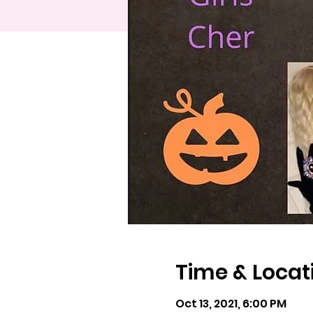
Time & Locat
Oct 13, 2021, 6:00 PM