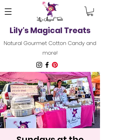
Lily's Magical Treats
Natural Gourmet Cotton Candy and
more!
Sundays at the