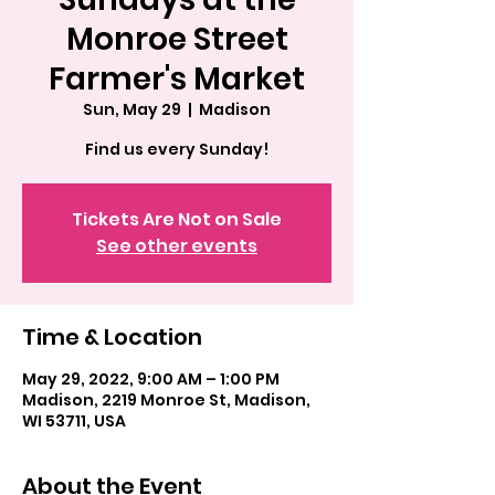
Monroe Street
Farmer's Market
Sun, May 29
  |  
Madison
Find us every Sunday!
Tickets Are Not on Sale
See other events
Time & Location
May 29, 2022, 9:00 AM – 1:00 PM
Madison, 2219 Monroe St, Madison,
WI 53711, USA
About the Event