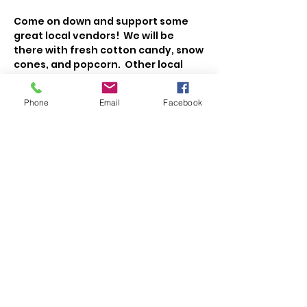
Come on down and support some 
great local vendors!  We will be 
there with fresh cotton candy, snow 
cones, and popcorn.  Other local 
vendors will have cakes, cookies, 
veggies, fruit, meat, cheese, maple 
Phone
Email
Facebook
syrup, honey, jellies, eggs, flowers, 
coffee, and more!   
Share This Event