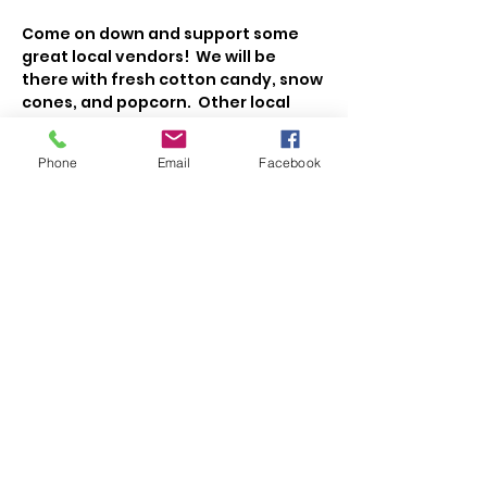
Come on down and support some 
great local vendors!  We will be 
there with fresh cotton candy, snow 
cones, and popcorn.  Other local 
vendors will have cakes, cookies, 
veggies, fruit, meat, cheese, maple 
Phone
Email
Facebook
syrup, honey, jellies, eggs, flowers, 
coffee, and more!   
Share This Event