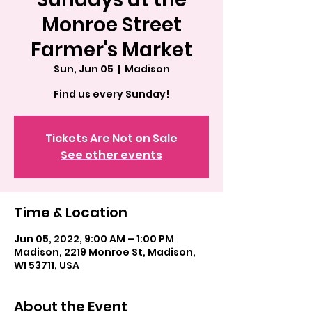
Monroe Street
Farmer's Market
Sun, Jun 05
  |  
Madison
Find us every Sunday!
Tickets Are Not on Sale
See other events
Time & Location
Jun 05, 2022, 9:00 AM – 1:00 PM
Madison, 2219 Monroe St, Madison,
WI 53711, USA
About the Event