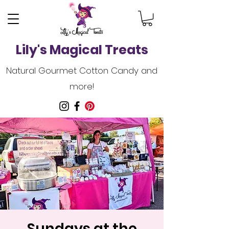
Lily's Magical Treats
Natural Gourmet Cotton Candy and
more!
Sundays at the