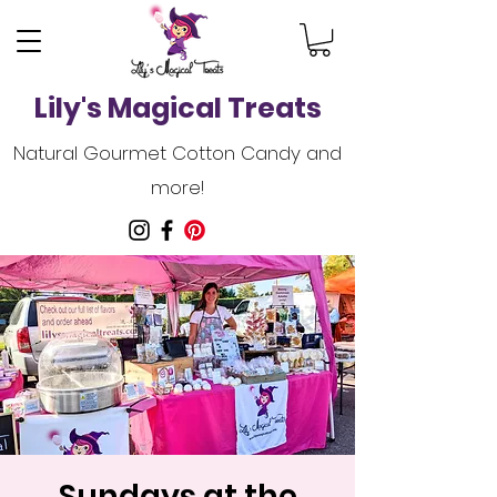
Lily's Magical Treats
Natural Gourmet Cotton Candy and
more!
Sundays at the