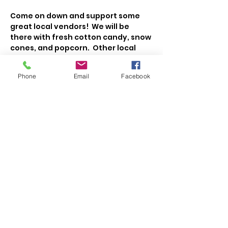
Come on down and support some 
great local vendors!  We will be 
there with fresh cotton candy, snow 
cones, and popcorn.  Other local 
vendors will have cakes, cookies, 
veggies, fruit, meat, cheese, maple 
Phone
Email
Facebook
syrup, honey, jellies, eggs, flowers, 
coffee, and more!   
Share This Event