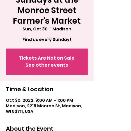
Monroe Street
Farmer's Market
Sun, Oct 30
  |  
Madison
Find us every Sunday!
Tickets Are Not on Sale
See other events
Time & Location
Oct 30, 2022, 9:00 AM – 1:00 PM
Madison, 2219 Monroe St, Madison,
WI 53711, USA
About the Event