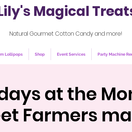
Lily's Magical Treat
Natural Gourmet Cotton Candy and more!
m Lollipops
Shop
Event Services
Party Machine Re
days at the Mo
eet Farmers ma