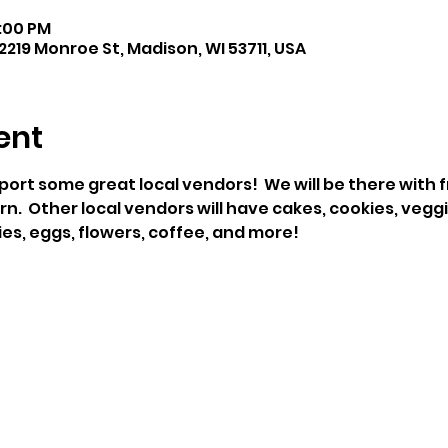
1:00 PM
219 Monroe St, Madison, WI 53711, USA
ent
t some great local vendors!  We will be there with f
  Other local vendors will have cakes, cookies, veggie
es, eggs, flowers, coffee, and more!   