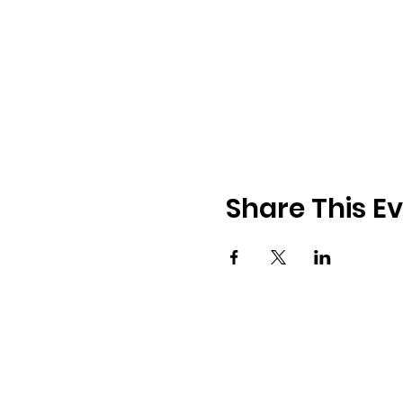
Share This E