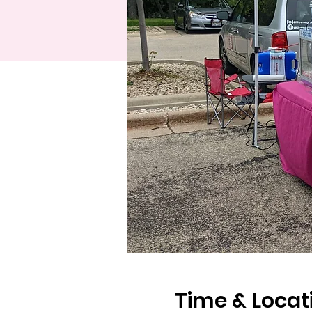
Time & Locat