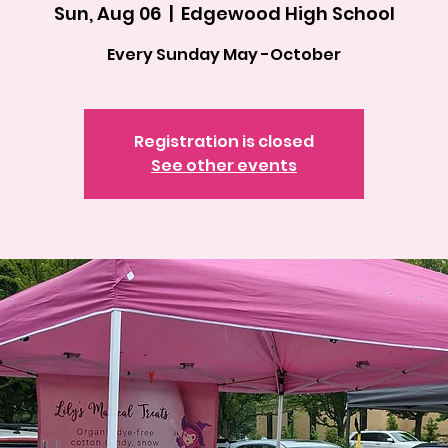
Sun, Aug 06
  |  
Edgewood High School
Every Sunday May -October
Registration is closed
See other events