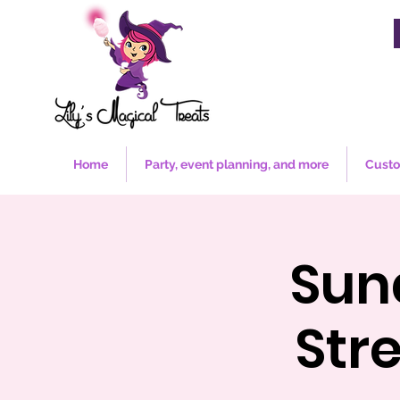
Home
Party, event planning, and more
Custo
Sun
Str