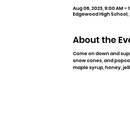
Aug 06, 2023, 9:00 AM – 
Edgewood High School, 2
About the Ev
Come on down and suppor
snow cones, and popcorn.
maple syrup, honey, jelli