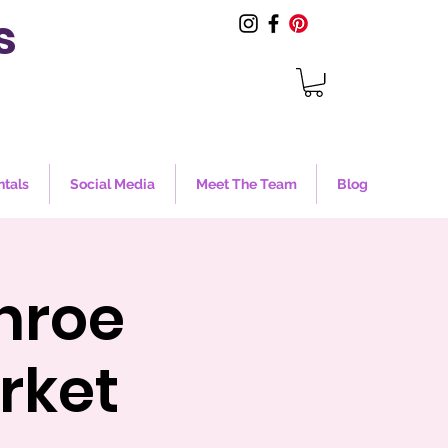
s
ntals
Social Media
Meet The Team
Blog
nroe
rket