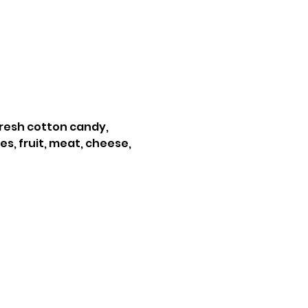
resh cotton candy, 
s, fruit, meat, cheese, 