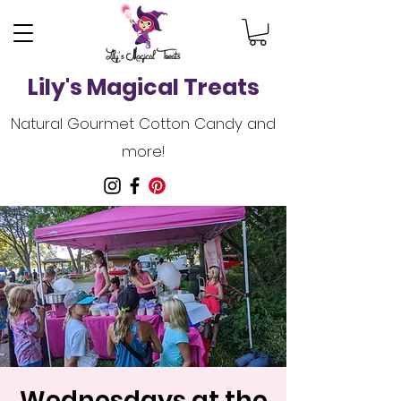
Lily's Magical Treats
Natural Gourmet Cotton Candy and
more!
Wednesdays at the