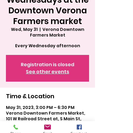
Downtown Verona
Farmers market
Wed, May 31
  |  
Verona Downtown
Farmers Market
Every Wednesday afternoon
Registration is closed
See other events
Time & Location
May 31, 2023, 3:00 PM – 6:30 PM
Verona Downtown Farmers Market,
101 W Railroad Street at, S Main St,
Verona, WI 53593, USA