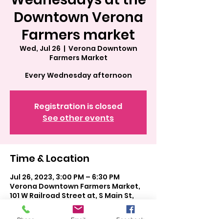
Downtown Verona
Farmers market
Wed, Jul 26
  |  
Verona Downtown
Farmers Market
Every Wednesday afternoon
Registration is closed
See other events
Time & Location
Jul 26, 2023, 3:00 PM – 6:30 PM
Verona Downtown Farmers Market,
101 W Railroad Street at, S Main St,
Verona, WI 53593, USA