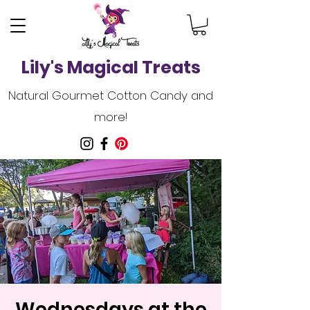
Lily's Magical Treats
Natural Gourmet Cotton Candy and
more!
Wednesdays at the