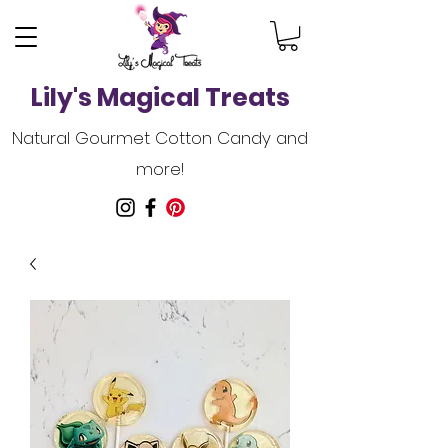
Lily's Magical Treats
Natural Gourmet Cotton Candy and
more!