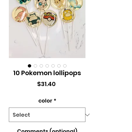
10 Pokemon lollipops
Price
$31.40
color
*
Comments (optional)