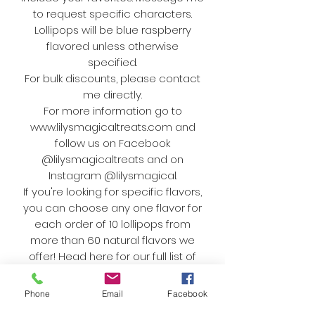
to request specific characters.
Lollipops will be blue raspberry
flavored unless otherwise
specified.
For bulk discounts, please contact
me directly.
For more information go to
www.lilysmagicaltreats.com and
follow us on Facebook
@lilysmagicaltreats and on
Instagram @lilysmagical.
If you're looking for specific flavors,
you can choose any one flavor for
each order of 10 lollipops from
more than 60 natural flavors we
offer! Head here for our full list of
flavors:
https://www.lilysmagicaltreats.com/
Phone
Email
Facebook
special-event-candy