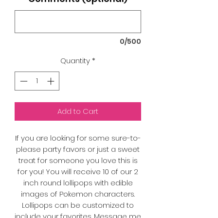
0/500
Quantity
*
Add to Cart
If you are looking for some sure-to-
please party favors or just a sweet
treat for someone you love this is
for you! You will receive 10 of our 2
inch round lollipops with edible
images of Pokemon characters.
Lollipops can be customized to
include your favorites. Message me