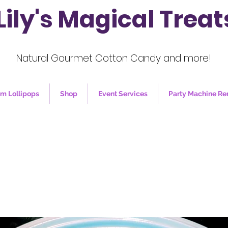
Lily's Magical Treat
Natural Gourmet Cotton Candy and more!
m Lollipops
Shop
Event Services
Party Machine Re