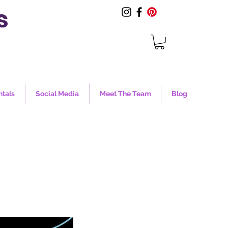
s
ntals
Social Media
Meet The Team
Blog