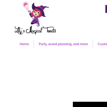
Home
Party, event planning, and more
Custo