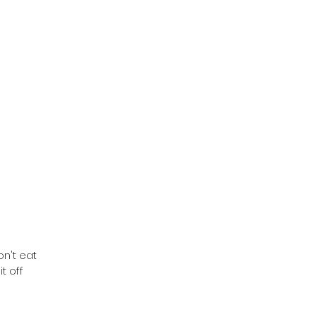
on't eat
t off