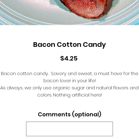
Bacon Cotton Candy
Price
$4.25
Bacon cotton candy. Savory and sweet, a must have for the
bacon lover in your life!
As always, we only use organic sugar and natural flavors and
colors. Nothing artificial here!
Comments (optional)