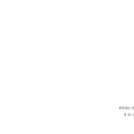
While t
it i