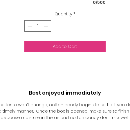
0/500
Quantity
*
Add to Cart
Best enjoyed immediately
he taste won't change, cotton candy begins to settle if you d
n a timely manner. Once the box is opened, make sure to finish i
because moisture in the air and cotton candy don't mix well!