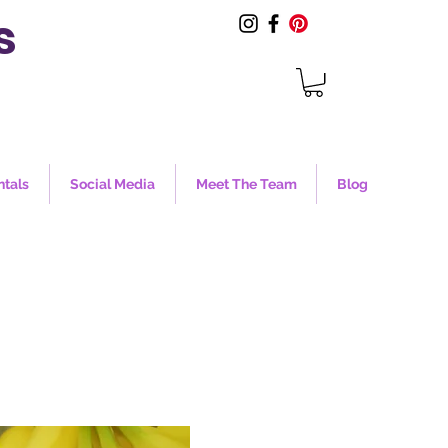
s
ntals
Social Media
Meet The Team
Blog