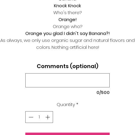
Knock Knock
Who's there?
Orange!
Orange who?
Orange you glad I didn't say Banana?!
As always, we only use organic sugar and natural flavors and
colors. Nothing artificial here!
Comments (optional)
0/500
Quantity
*