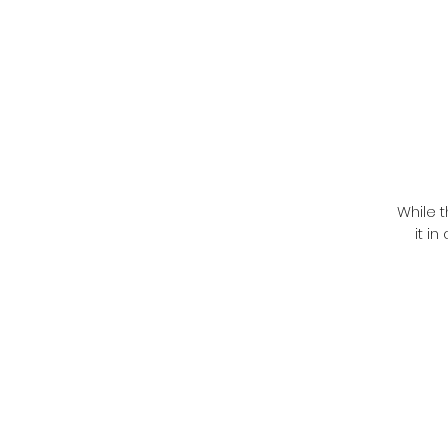
While t
it i