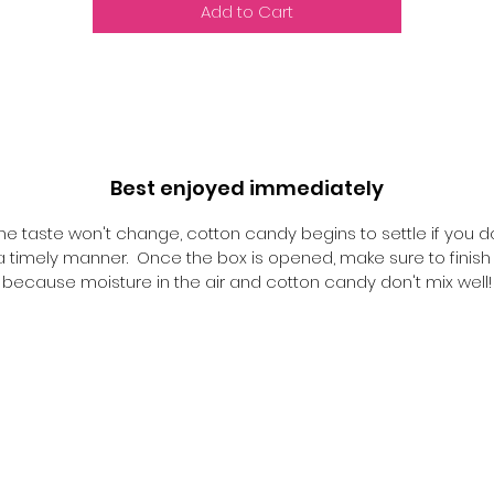
Add to Cart
Best enjoyed immediately
he taste won't change, cotton candy begins to settle if you d
n a timely manner. Once the box is opened, make sure to finish i
because moisture in the air and cotton candy don't mix well!