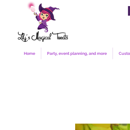
Home
Party, event planning, and more
Custo