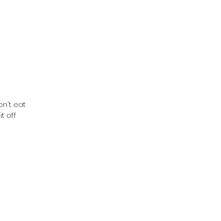
on't eat
t off