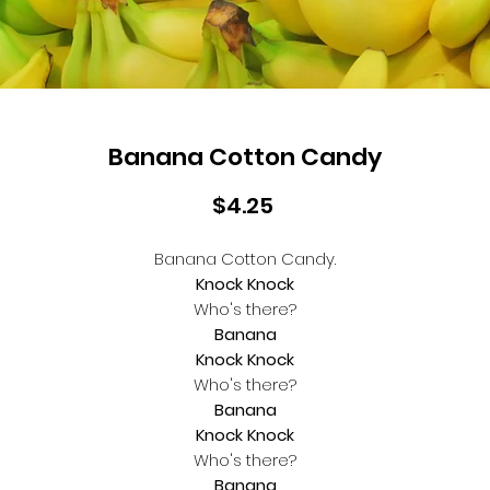
Banana Cotton Candy
Price
$4.25
Banana Cotton Candy.
Knock Knock
Who's there?
Banana
Knock Knock
Who's there?
Banana
Knock Knock
Who's there?
Banana