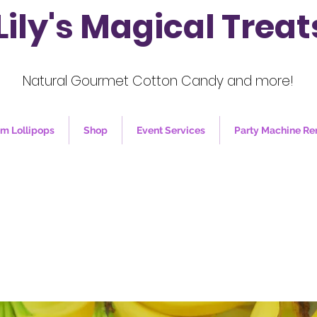
Lily's Magical Treat
Natural Gourmet Cotton Candy and more!
m Lollipops
Shop
Event Services
Party Machine Re