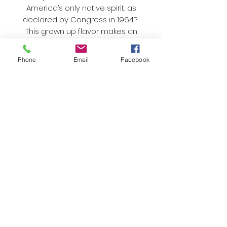
America’s only native spirit, as
declared by Congress in 1964?
This grown up flavor makes an
excellent gift.
As always, we only use organic
Phone
Email
Facebook
sugar and natural flavors and
colors. Nothing artificial here!
Best enjoyed
immediately
While the taste won't change,
cotton candy begins to settle if
you don't eat it in a timely manner.
Once the box is opened, make
sure to finish it off because
moisture in the air and cotton
candy don't mix well!