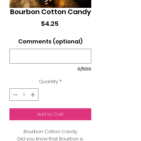
Bourbon Cotton Candy
Price
$4.25
Comments (optional)
0/500
Quantity
*
Add to Cart
Bourbon Cotton Candy.
Did you know that Bourbon is