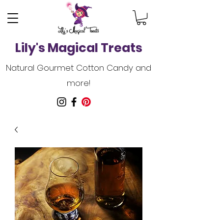
Lily's Magical Treats
Natural Gourmet Cotton Candy and
more!