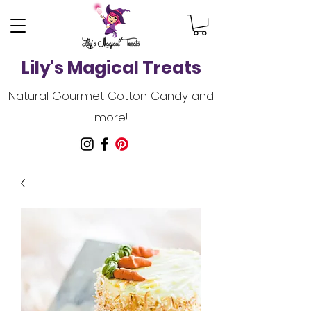
Lily's Magical Treats
Natural Gourmet Cotton Candy and
more!