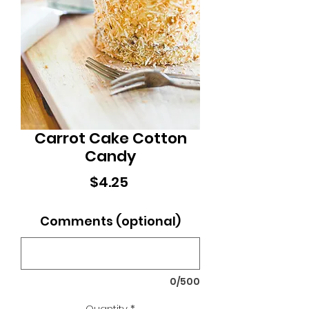
Carrot Cake Cotton
Candy
Price
$4.25
Comments (optional)
0/500
Quantity
*