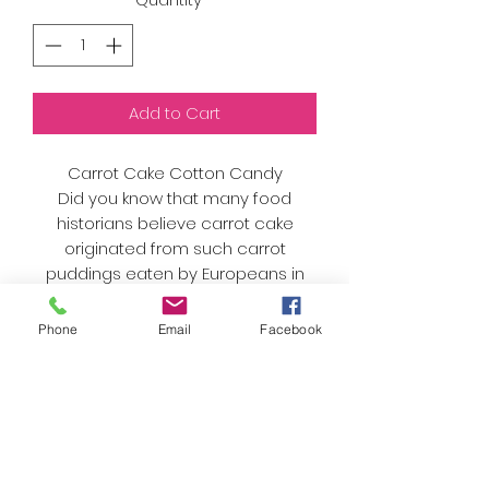
Add to Cart
Carrot Cake Cotton Candy
Did you know that many food
historians believe carrot cake
originated from such carrot
puddings eaten by Europeans in
the Middle Ages, when sugar and
sweeteners were expensive and
Phone
Email
Facebook
many people used carrots as a
substitute for sugar.
As always, we only use organic
sugar and natural flavors and
colors. Nothing artificial here!