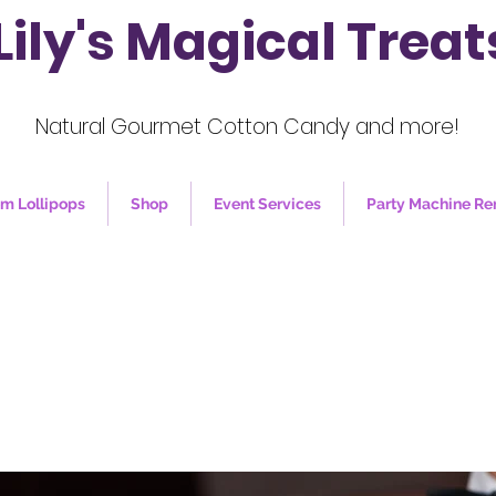
Lily's Magical Treat
Natural Gourmet Cotton Candy and more!
m Lollipops
Shop
Event Services
Party Machine Re