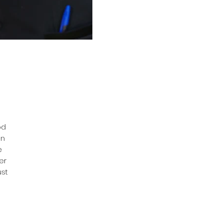
od
on
e
er
ust