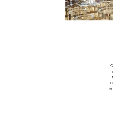
C
n
C
yo