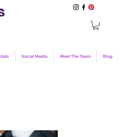
s
ntals
Social Media
Meet The Team
Blog