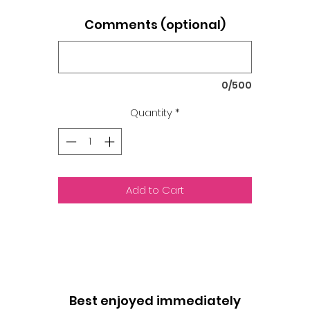
Comments (optional)
0/500
Quantity
*
Add to Cart
Best enjoyed immediately