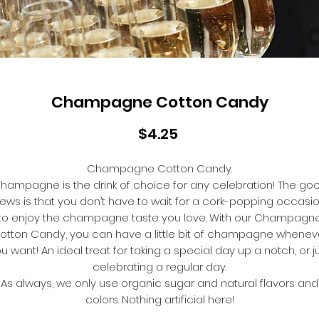
Champagne Cotton Candy
Price
$4.25
Champagne Cotton Candy.
hampagne is the drink of choice for any celebration! The go
ews is that you don’t have to wait for a cork-popping occasi
to enjoy the champagne taste you love. With our Champagn
otton Candy, you can have a little bit of champagne whenev
u want! An ideal treat for taking a special day up a notch, or j
celebrating a regular day.
As always, we only use organic sugar and natural flavors and
colors. Nothing artificial here!