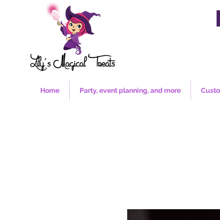
Home
Party, event planning, and more
Custo