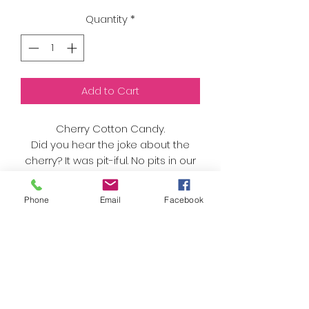
Quantity
*
Add to Cart
Cherry Cotton Candy.
Did you hear the joke about the
cherry? It was pit-iful. No pits in our
cotton candy though, just sweet
cherry flavors!
Phone
Email
Facebook
One of Lily's favorites.
As always, we only use organic
sugar and natural flavors and
colors. Nothing artificial here!