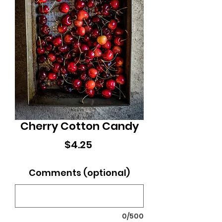
Cherry Cotton Candy
Price
$4.25
Comments (optional)
0/500