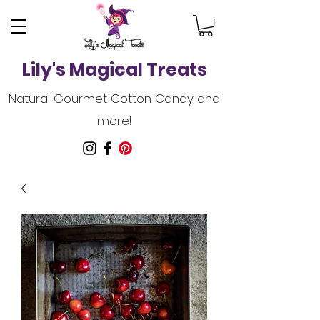
Lily's Magical Treats
Natural Gourmet Cotton Candy and
more!