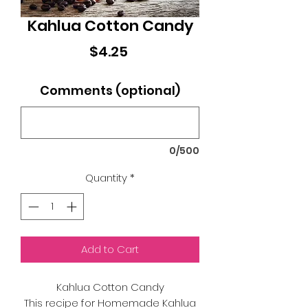
Kahlua Cotton Candy
Price
$4.25
Comments (optional)
0/500
Quantity
*
Add to Cart
Kahlua Cotton Candy
This recipe for Homemade Kahlua