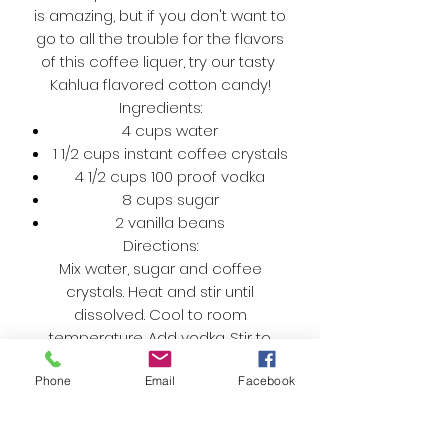
is amazing, but if you don't want to
go to all the trouble for the flavors
of this coffee liquer, try our tasty
Kahlua flavored cotton candy!
Ingredients:
4 cups water
1 1/2 cups instant coffee crystals
4 1/2 cups 100 proof vodka
8 cups sugar
2 vanilla beans
Directions:
Mix water, sugar and coffee
crystals. Heat and stir until
dissolved. Cool to room
temperature. Add vodka. Stir to
combine. Pour mixture into 6, 12.5 oz.
Phone
Email
Facebook
bottles. Cut each vanilla bean into
thirds and drop bean into each
bottle. Cap. After 2-3 weeks strain,