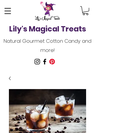
Lily's Magical Treats
Natural Gourmet Cotton Candy and
more!