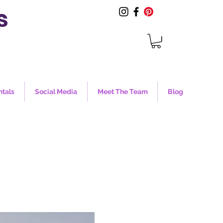
s
ntals
Social Media
Meet The Team
Blog