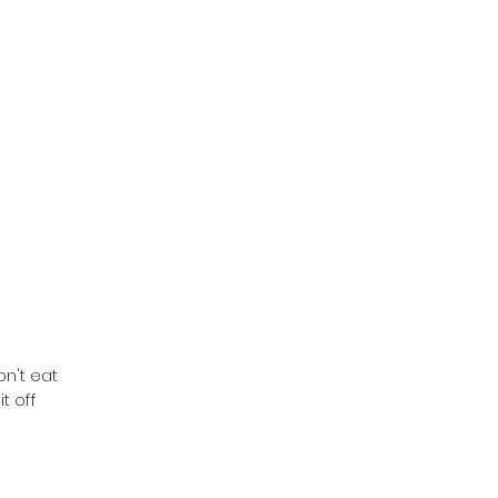
on't eat
t off