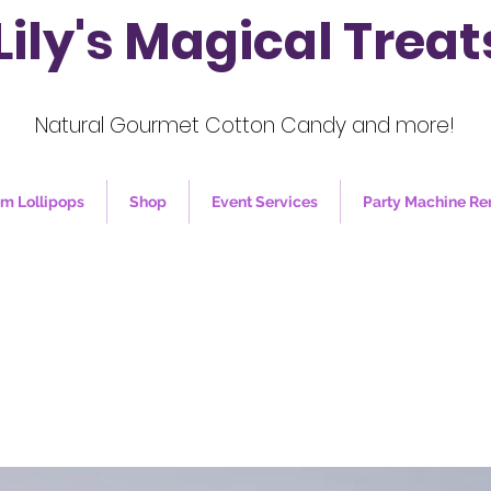
Lily's Magical Treat
Natural Gourmet Cotton Candy and more!
m Lollipops
Shop
Event Services
Party Machine Re