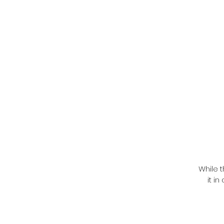
While t
it i