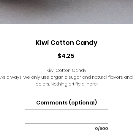
Kiwi Cotton Candy
Price
$4.25
Kiwi Cotton Candy
As always, we only use organic sugar and natural flavors and
colors. Nothing artificial here!
Comments (optional)
0/500