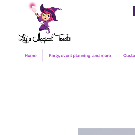
Home
Party, event planning, and more
Custo