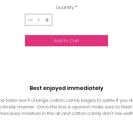
Quantity
*
Add to Cart
Best enjoyed immediately
he taste won't change, cotton candy begins to settle if you d
n a timely manner. Once the box is opened, make sure to finish i
because moisture in the air and cotton candy don't mix well!