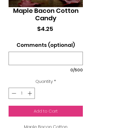
Maple Bacon Cotton
Candy
Price
$4.25
Comments (optional)
0/500
Quantity
*
Add to Cart
Maple Bacon Cotton