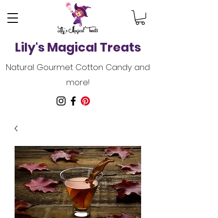
Lily's Magical Treats
Natural Gourmet Cotton Candy and
more!