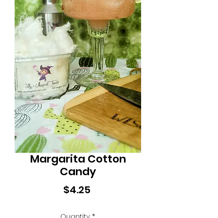
Margarita Cotton
Candy
Price
$4.25
Quantity
*