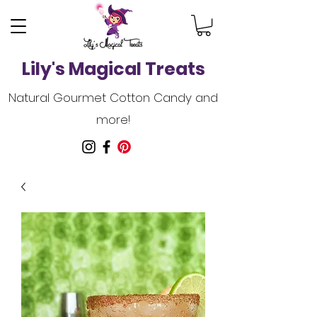
Lily's Magical Treats
Natural Gourmet Cotton Candy and
more!