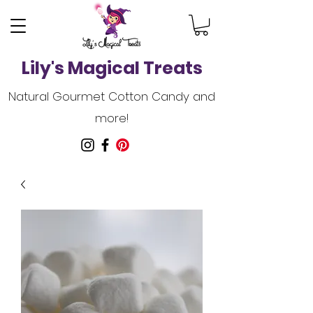
Lily's Magical Treats
Natural Gourmet Cotton Candy and
more!