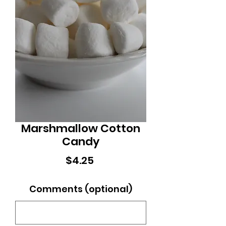
Marshmallow Cotton
Candy
Price
$4.25
Comments (optional)