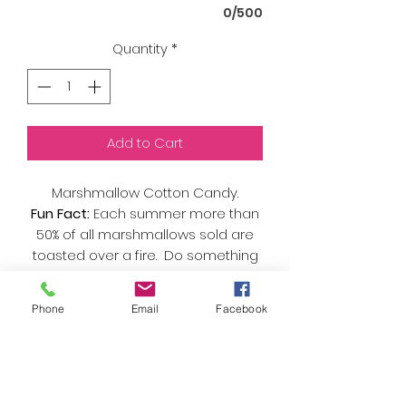
0/500
Quantity
*
Add to Cart
Marshmallow Cotton Candy.
Fun Fact:
Each summer more than
50% of all marshmallows sold are
toasted over a fire. Do something
different and try it as a fluffy cloud
of sweet instead! Try it paired with
Phone
Email
Facebook
chocolate and graham cracker
flavored cotton candy for the taste
of 'smores. Camp fire not included.
As always, we only use organic
sugar and natural flavors and