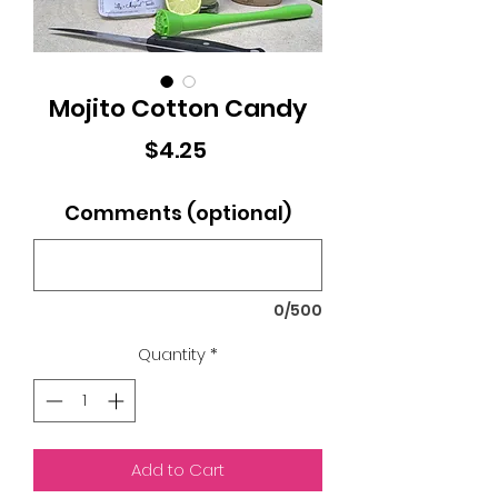
Mojito Cotton Candy
Price
$4.25
Comments (optional)
0/500
Quantity
*
Add to Cart