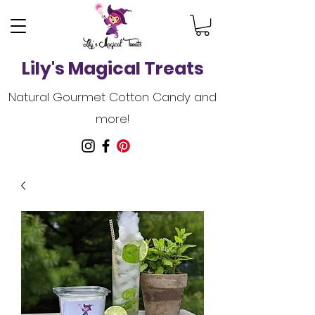
Lily's Magical Treats
Natural Gourmet Cotton Candy and
more!