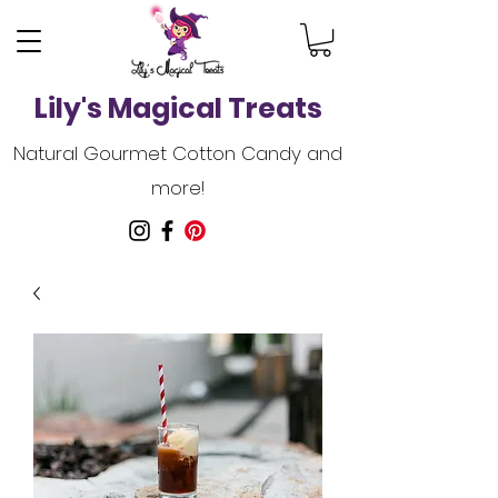
Lily's Magical Treats
Natural Gourmet Cotton Candy and
more!