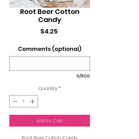
Root Beer Cotton
Candy
Price
$4.25
Comments (optional)
0/500
Quantity
*
Add to Cart
Root Beer Cotton Candy.