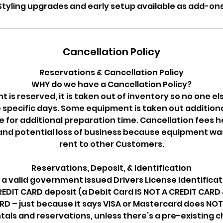
Styling upgrades and early setup available as add-ons
Cancellation Policy
Reservations & Cancellation Policy
WHY do we have a Cancellation Policy?
is reserved, it is taken out of inventory so no one els
e specific days. Some equipment is taken out additiona
or additional preparation time. Cancellation fees h
and potential loss of business because equipment wa
rent to other Customers.
Reservations, Deposit, & Identification
 a valid government issued Drivers License identificat
DIT CARD deposit (a Debit Card IS NOT A CREDIT CARD &
RD – just because it says VISA or Mastercard does NOT 
ntals and reservations, unless there’s a pre-existing