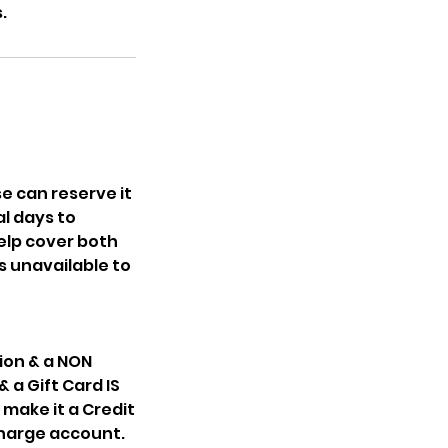
.
e can reserve it
l days to
elp cover both
s unavailable to
ion & a NON
 a Gift Card IS
make it a Credit
 charge account.