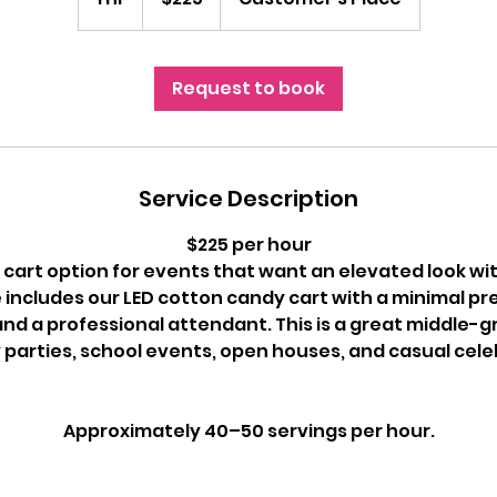
h
Request to book
Service Description
$225 per hour
cart option for events that want an elevated look with
 includes our LED cotton candy cart with a minimal pr
and a professional attendant. This is a great middle-
 parties, school events, open houses, and casual cele
Approximately 40–50 servings per hour.