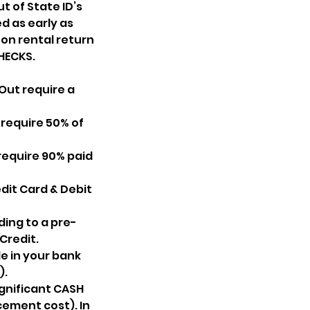
t of State ID’s
d as early as
y on rental return
HECKS.
Out require a
 require 50% of
require 90% paid
dit Card & Debit
ing to a pre-
Credit.
e in your bank
).
ignificant CASH
cement cost). In