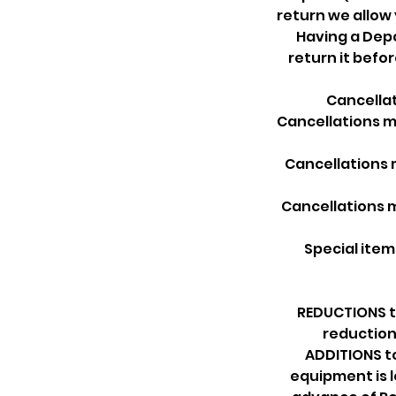
return we allow
Having a Depo
return it befo
Cancellat
Cancellations ma
Cancellations m
Cancellations m
Special item
REDUCTIONS to
reduction
ADDITIONS t
equipment is l