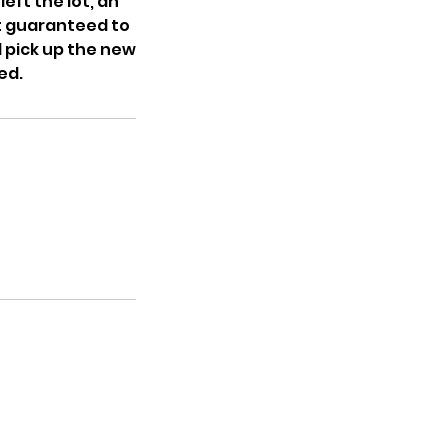
eft the lot, an
ot guaranteed to
l pick up the new
ed.