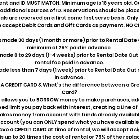
t and ID MUST MATCH. Minimum age is 18 years old. Ou
additional sources of ID. Reservations should be place
tals are reserved on a first come first serve basis. Onl
we accept Debit Cards and Gift Cards as payment. NO C
 made 30 days (1 month or more) prior to Rental Date 
minimum of 25% paid in advance.
ade 8 to 29 days (1-4 weeks) prior to Rental Date Out
rental fee paid in advance.
de less than 7 days (1 week) prior to Rental Date Out 
in advance.
A CREDIT CARD & What’s the difference between a Cre
Card?
d allows you to BORROW money to make purchases, add
ed limit you pay back with interest, creating a Line of 
takes money from account with funds already availabl
ccount (you can ONLY spend what you have available
have a CREDIT CARD at time of rental, we will accept a s
is up to 20 times the cost of rental or 75% of the repla