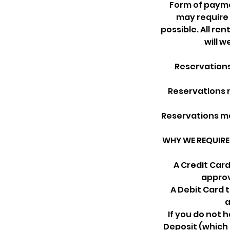
Form of paymen
may require 
possible. All ren
will 
Reservations
Reservations m
Reservations ma
WHY WE REQUIRE 
A Credit Car
approv
A Debit Card 
a
If you do not 
Deposit (which 