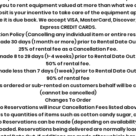
 you to rent equipment valued at more than what we ch
sit is your incentive to take care of the equipment a
re it is due back. We accept VISA, MasterCard, Discove
Express CREDIT CARDS.
ion Policy (Cancelling any individual item or entire re
de 30 days (1 month or more) prior to Rental Date Ou
25% of rental fee as a Cancellation Fee.
ade 8 to 29 days (1-4 weeks) prior to Rental Date Out
50% of rental fee.
ade less than 7 days (1 week) prior to Rental Date Out
90% of rental fee
s ordered or sub-rented on customers behalf will be
(cannot be cancelled)
Changes To Order
 Reservations will incur Cancellation Fees listed abov
s to quantities of items such as cotton candy sugar, c
o Reservations can be made (depending on availability
oaded. Reservations being delivered are normally loa