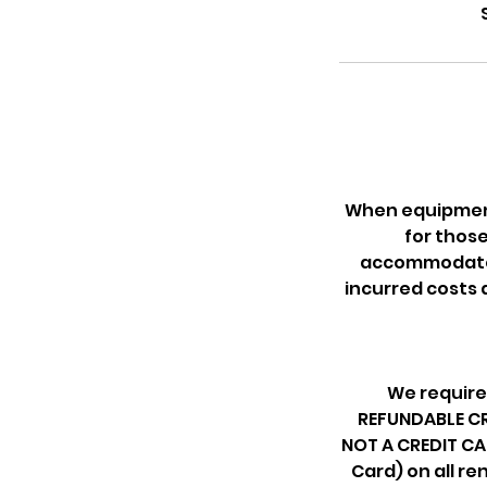
When equipment 
for thos
accommodate f
incurred costs 
We require
REFUNDABLE CRE
NOT A CREDIT CA
Card) on all re