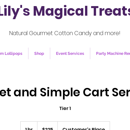
Lily's Magical Treat
Natural Gourmet Cotton Candy and more!
m Lollipops
Shop
Event Services
Party Machine Re
et and Simple Cart Ser
Tier 1
225
US
1 hr
1
$225
Customer's Place
dollars