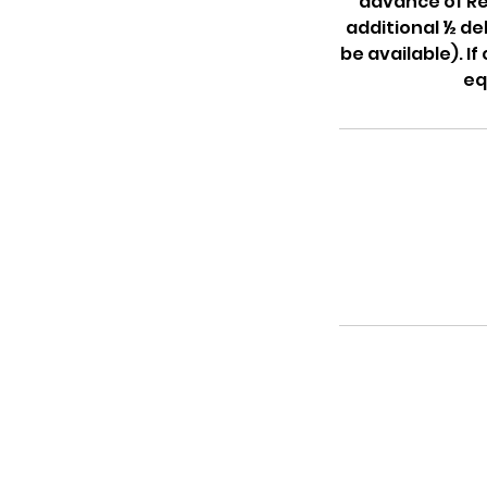
advance of Ren
additional ½ de
be available). I
eq