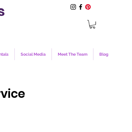
s
ntals
Social Media
Meet The Team
Blog
vice