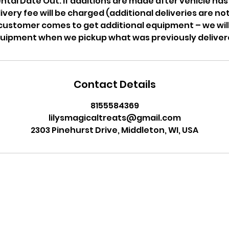
tal Date Out. If additions are made after vehicle has l
livery fee will be charged (additional deliveries are n
f customer comes to get additional equipment – we wil
uipment when we pickup what was previously deliver
Contact Details
8155584369
lilysmagicaltreats@gmail.com
2303 Pinehurst Drive, Middleton, WI, USA