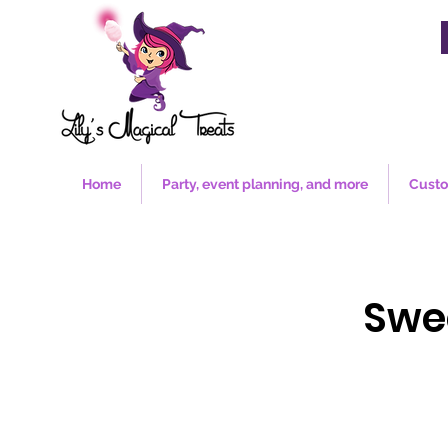
Home
Party, event planning, and more
Custo
Swe