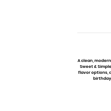
A clean, modern 
Sweet & Simple
flavor options, 
birthday