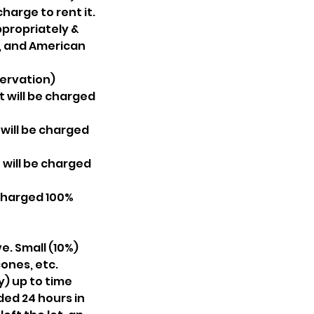
arge to rent it.
ppropriately &
r, and American
servation)
t will be charged
 will be charged
 will be charged
 charged 100%
e. Small (10%)
ones, etc.
) up to time
ded 24 hours in