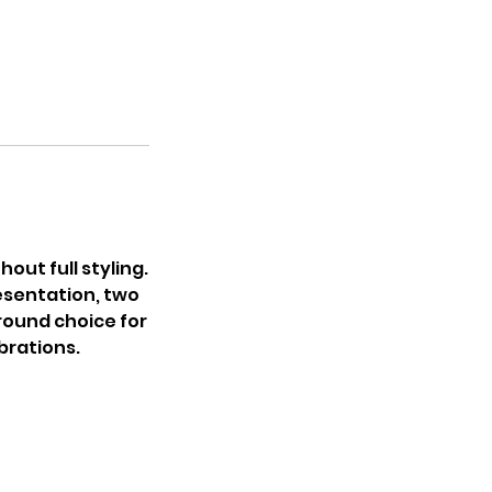
out full styling.
esentation, two
ground choice for
brations.